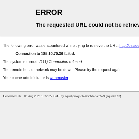
ERROR
The requested URL could not be retrie
The following error was encountered while trying to retrieve the URL:
http://osts
Connection to 185.10.70.36 failed.
The system returned:
(111) Connection refused
The remote host or network may be down. Please try the request again.
Your cache administrator is
webmaster
.
Generated Thu, 06 Aug 2026 10:55:27 GMT by squid-proxy-5b96dc6d46-vc5v9 (squid/6.13)