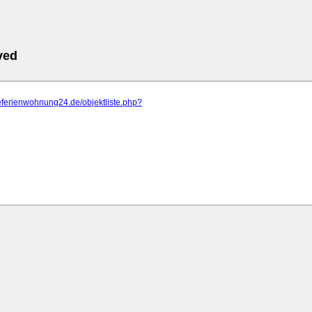
ved
eeferienwohnung24.de/objektliste.php?